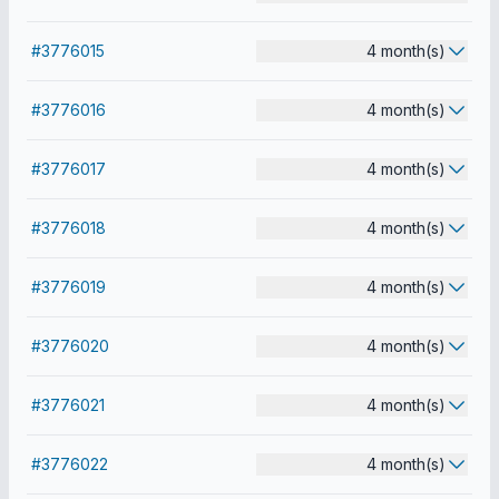
#3776015
4 month(s)
#3776016
4 month(s)
#3776017
4 month(s)
#3776018
4 month(s)
#3776019
4 month(s)
#3776020
4 month(s)
#3776021
4 month(s)
#3776022
4 month(s)