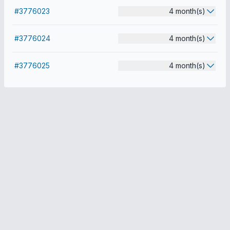
#3776023
4 month(s)
#3776024
4 month(s)
#3776025
4 month(s)