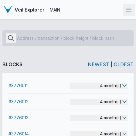
Veil Explorer
MAIN
Op
BLOCKS
NEWEST
|
OLDEST
#3776011
4 month(s)
#3776012
4 month(s)
#3776013
4 month(s)
#3776014
4 month(s)