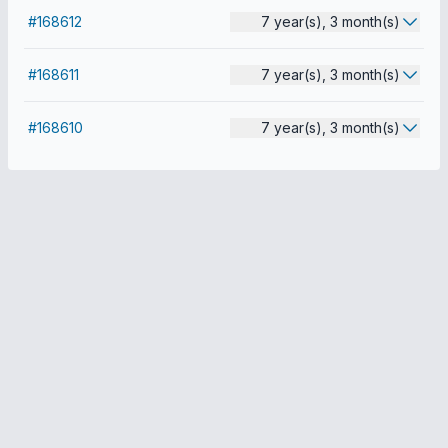
#168612
7 year(s), 3 month(s)
#168611
7 year(s), 3 month(s)
#168610
7 year(s), 3 month(s)