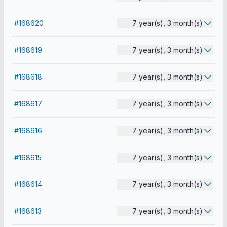
#168620
7 year(s), 3 month(s)
#168619
7 year(s), 3 month(s)
#168618
7 year(s), 3 month(s)
#168617
7 year(s), 3 month(s)
#168616
7 year(s), 3 month(s)
#168615
7 year(s), 3 month(s)
#168614
7 year(s), 3 month(s)
#168613
7 year(s), 3 month(s)