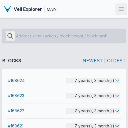
Veil Explorer
MAIN
Op
BLOCKS
NEWEST
|
OLDEST
#168624
7 year(s), 3 month(s)
#168623
7 year(s), 3 month(s)
#168622
7 year(s), 3 month(s)
#168621
7 year(s), 3 month(s)