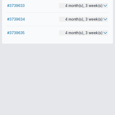
#3739633
4 month(s), 3 week(s)
#3739634
4 month(s), 3 week(s)
#3739635
4 month(s), 3 week(s)