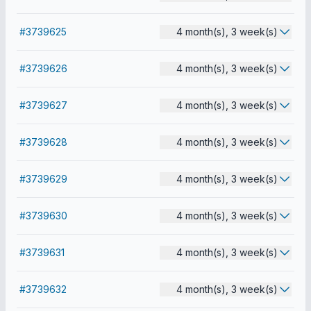
#3739625
4 month(s), 3 week(s)
#3739626
4 month(s), 3 week(s)
#3739627
4 month(s), 3 week(s)
#3739628
4 month(s), 3 week(s)
#3739629
4 month(s), 3 week(s)
#3739630
4 month(s), 3 week(s)
#3739631
4 month(s), 3 week(s)
#3739632
4 month(s), 3 week(s)