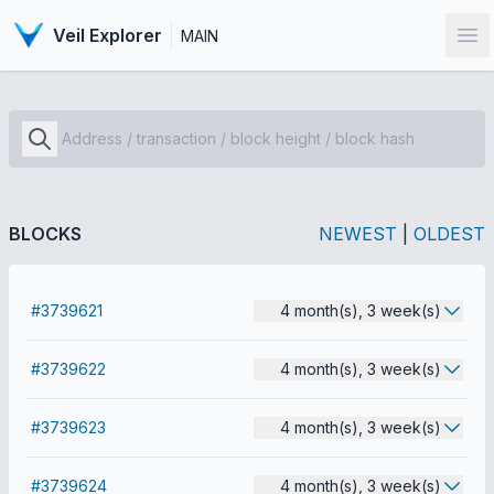
Veil Explorer
MAIN
Op
BLOCKS
NEWEST
|
OLDEST
#3739621
4 month(s), 3 week(s)
#3739622
4 month(s), 3 week(s)
#3739623
4 month(s), 3 week(s)
#3739624
4 month(s), 3 week(s)