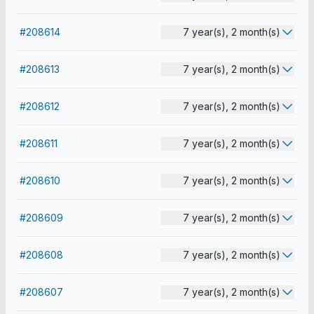
#208614
7 year(s), 2 month(s)
#208613
7 year(s), 2 month(s)
#208612
7 year(s), 2 month(s)
#208611
7 year(s), 2 month(s)
#208610
7 year(s), 2 month(s)
#208609
7 year(s), 2 month(s)
#208608
7 year(s), 2 month(s)
#208607
7 year(s), 2 month(s)