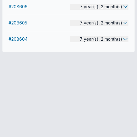
#208606
7 year(s), 2 month(s)
#208605
7 year(s), 2 month(s)
#208604
7 year(s), 2 month(s)