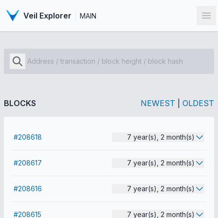
Veil Explorer
MAIN
Op
BLOCKS
NEWEST
|
OLDEST
#208618
7 year(s), 2 month(s)
#208617
7 year(s), 2 month(s)
#208616
7 year(s), 2 month(s)
#208615
7 year(s), 2 month(s)