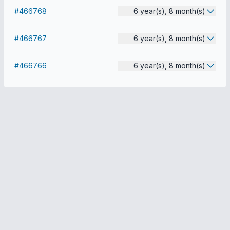
#466768
6 year(s), 8 month(s)
#466767
6 year(s), 8 month(s)
#466766
6 year(s), 8 month(s)