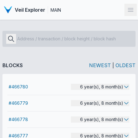
Veil Explorer
MAIN
Op
BLOCKS
NEWEST
|
OLDEST
#466780
6 year(s), 8 month(s)
#466779
6 year(s), 8 month(s)
#466778
6 year(s), 8 month(s)
#466777
6 year(s), 8 month(s)