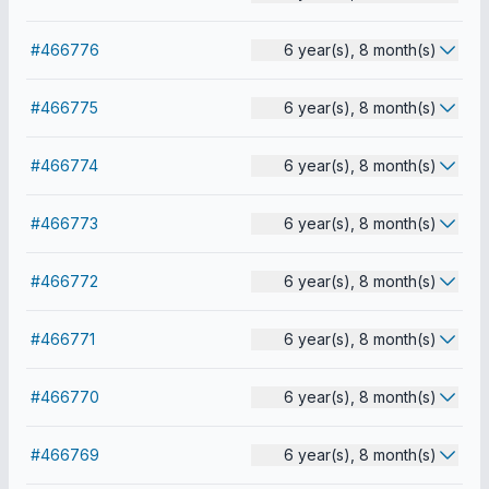
#466776
6 year(s), 8 month(s)
#466775
6 year(s), 8 month(s)
#466774
6 year(s), 8 month(s)
#466773
6 year(s), 8 month(s)
#466772
6 year(s), 8 month(s)
#466771
6 year(s), 8 month(s)
#466770
6 year(s), 8 month(s)
#466769
6 year(s), 8 month(s)