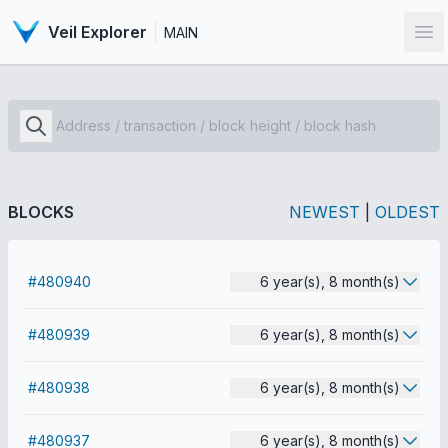
Veil Explorer
MAIN
Op
BLOCKS
NEWEST
|
OLDEST
#480940
6 year(s), 8 month(s)
#480939
6 year(s), 8 month(s)
#480938
6 year(s), 8 month(s)
#480937
6 year(s), 8 month(s)