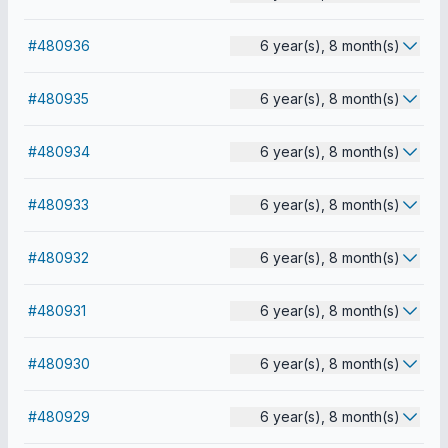
#480936
6 year(s), 8 month(s)
#480935
6 year(s), 8 month(s)
#480934
6 year(s), 8 month(s)
#480933
6 year(s), 8 month(s)
#480932
6 year(s), 8 month(s)
#480931
6 year(s), 8 month(s)
#480930
6 year(s), 8 month(s)
#480929
6 year(s), 8 month(s)