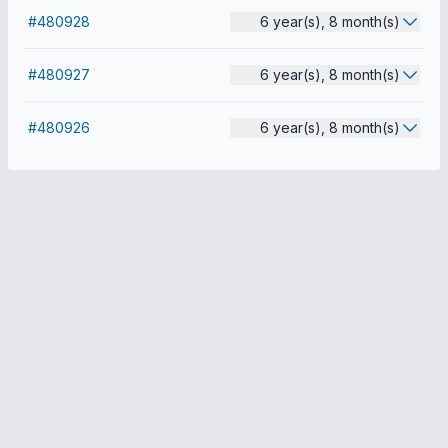
#480928
6 year(s), 8 month(s)
#480927
6 year(s), 8 month(s)
#480926
6 year(s), 8 month(s)