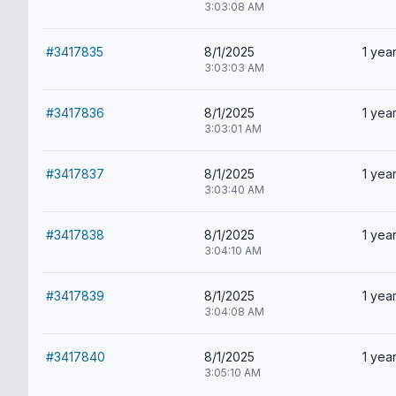
3:03:08 AM
#3417835
8/1/2025
1 year
3:03:03 AM
#3417836
8/1/2025
1 year
3:03:01 AM
#3417837
8/1/2025
1 year
3:03:40 AM
#3417838
8/1/2025
1 year
3:04:10 AM
#3417839
8/1/2025
1 year
3:04:08 AM
#3417840
8/1/2025
1 year
3:05:10 AM