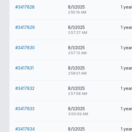
#3417828
8/1/2025
1 year
2:55:19 AM
#3417829
8/1/2025
1 year
2:57:27 AM
#3417830
8/1/2025
1 year
2:57:13 AM
#3417831
8/1/2025
1 year
2:58:01 AM
#3417832
8/1/2025
1 year
2:57:58 AM
#3417833
8/1/2025
1 year
3:00:09 AM
#3417834
8/1/2025
1 year