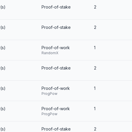
(s)
Proof-of-stake
2
(s)
Proof-of-stake
2
(s)
Proof-of-work
1
RandomX
(s)
Proof-of-stake
2
(s)
Proof-of-work
1
ProgPow
(s)
Proof-of-work
1
ProgPow
(s)
Proof-of-stake
2