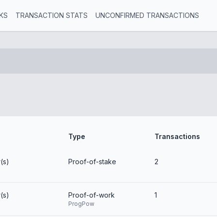
KS
TRANSACTION STATS
UNCONFIRMED TRANSACTIONS
Type
Transactions
(s)
Proof-of-stake
2
(s)
Proof-of-work
1
ProgPow