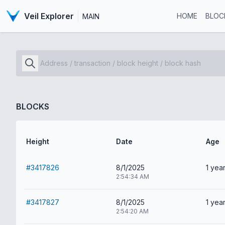
Veil Explorer
HOME
BLOC
MAIN
BLOCKS
Height
Date
Age
#3417826
8/1/2025
1 year
2:54:34 AM
#3417827
8/1/2025
1 year
2:54:20 AM