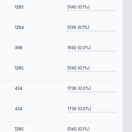
1285
5140 (0.1%)
1284
5136 (0.1%)
398
1592 (0.0%)
1285
5140 (0.1%)
434
1736 (0.0%)
434
1736 (0.0%)
1285
5140 (0.1%)