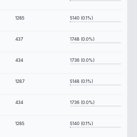
1285
5140 (0.1%)
437
1748 (0.0%)
434
1736 (0.0%)
1287
5148 (0.1%)
434
1736 (0.0%)
1285
5140 (0.1%)