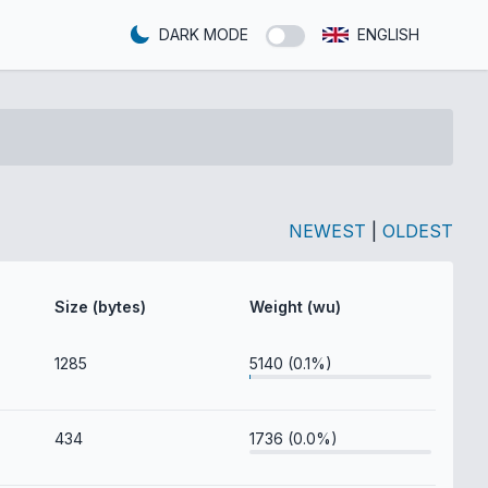
DARK MODE
ENGLISH
NEWEST
|
OLDEST
Size (bytes)
Weight (wu)
1285
5140 (0.1%)
434
1736 (0.0%)