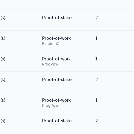
(s)
Proof-of-stake
2
(s)
Proof-of-work
1
RandomX
(s)
Proof-of-work
1
ProgPow
(s)
Proof-of-stake
2
(s)
Proof-of-work
1
ProgPow
(s)
Proof-of-stake
2