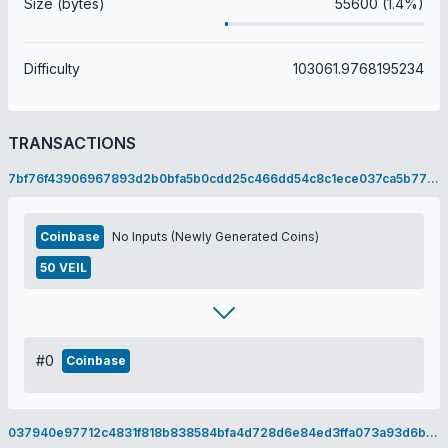
Size (bytes)
55600 (1.4%)
Difficulty
103061.9768195234
TRANSACTIONS
7bf76f43906967893d2b0bfa5b0cdd25c466dd54c8c1ece037ca5b772a14dcf4
Coinbase
No Inputs (Newly Generated Coins)
50 VEIL
#0
Coinbase
037940e97712c4831f818b838584bfa4d728d6e84ed3ffa073a93d6ba9cbf36f