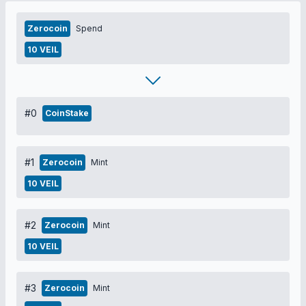
Zerocoin
Spend
10 VEIL
#0
CoinStake
#1
Zerocoin
Mint
10 VEIL
#2
Zerocoin
Mint
10 VEIL
#3
Zerocoin
Mint