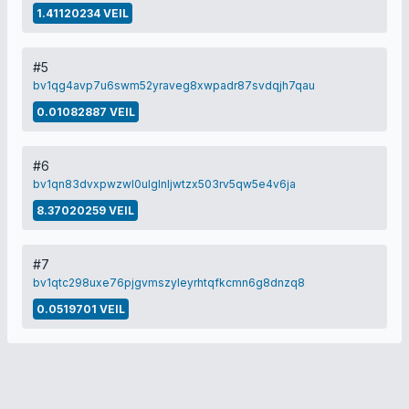
1.41120234 VEIL
#5
bv1qg4avp7u6swm52yraveg8xwpadr87svdqjh7qau
0.01082887 VEIL
#6
bv1qn83dvxpwzwl0ulglnljwtzx503rv5qw5e4v6ja
8.37020259 VEIL
#7
bv1qtc298uxe76pjgvmszyleyrhtqfkcmn6g8dnzq8
0.0519701 VEIL