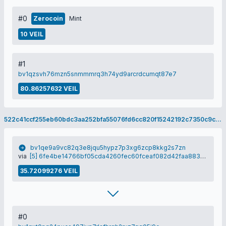
#0
Zerocoin
Mint
10 VEIL
#1
bv1qzsvh76mzn5snmmmrq3h74yd9arcrdcumqt87e7
80.86257632 VEIL
522c41ccf255eb60bdc3aa252bfa55076fd6cc820f15242192c7350c9c677e3a
bv1qe9a9vc82q3e8jqu5hypz7p3xg6zcp8kkg2s7zn
via
[5] 6fe4be14766bf05cda4260fec60fceaf082d42faa8835220c6b33c3d142be424
35.72099276 VEIL
#0