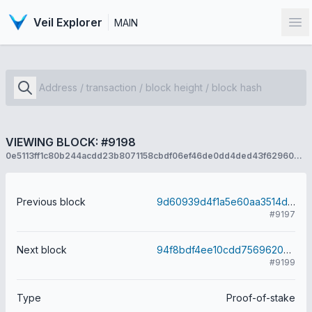
Veil Explorer
MAIN
Op
VIEWING BLOCK: #9198
0e5113ff1c80b244acdd23b8071158cbdf06ef46de0dd4ded43f62960a99a11b
Previous block
9d60939d4f1a5e60aa3514d0d8c1e61b000e8c9022e8e09ec855f1f74ef8e245
#9197
Next block
94f8bdf4ee10cdd7569620b98cb22a1160cd81befa0546a83123fdf4422f34b0
#9199
Type
Proof-of-stake