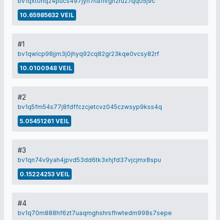
bv1qxt0nq24pucs497jyn7rlafhrgh2ruz7qq05j9c
10.65985632 VEIL
#1
bv1qwlcp98jjm3j0jhyq92cq82gr23kqe0vcsy82rf
10.0100948 VEIL
#2
bv1q5fm54s77j8fdffczcjetcvz045czwsyp9kss4q
5.05451261 VEIL
#3
bv1qn74v9yah4jpvd53dd6tk3xhjfd37vjcjmx8spu
0.15224253 VEIL
#4
bv1q70m888hf6zt7uaqmghshrsfhwtedm998s7sepe