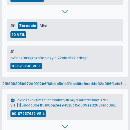
#0
Zerocoin
Mint
10 VEIL
#1
bv1qsz0rrxykgxn8dnjqxyjsl72plqs5lr7jcdkfjp
0.35213541 VEIL
2f8938305b972d0102b6f68cbb5c1c31baa8ffe9eed4e32e386f4efd5c2518ad
bv1qzsvh76mzn5snmmmrq3h74yd9arcrdcumqt87e7
via
[1] 59c4c06e1f5198ba2ee94520c15d009ea02081adc38cbad95b92223532bda74b
90.87257632 VEIL