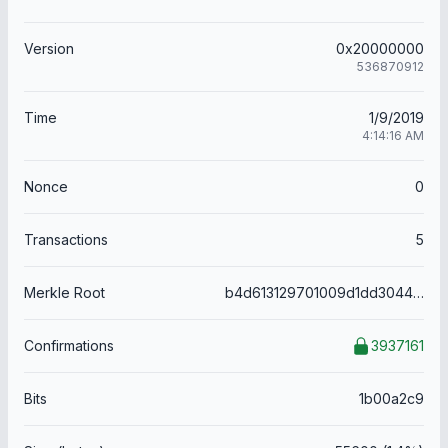
Version
0x20000000
536870912
Time
1/9/2019
4:14:16 AM
Nonce
0
Transactions
5
Merkle Root
b4d613129701009d1dd3044d36374cbbcd9fcbdb057c8598dd210de5786cefae
Confirmations
3937161
Bits
1b00a2c9