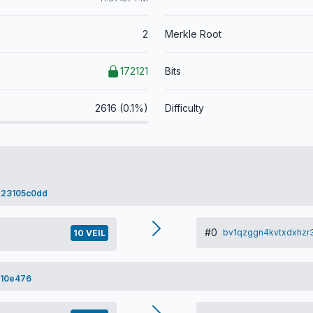
2
Merkle Root
172121
Bits
2616 (0.1%)
Difficulty
23105c0dd
#0
bv1qzggn4kvtxdxhzr
10 VEIL
a10e476