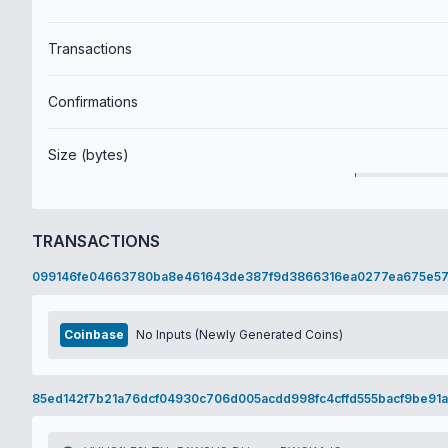
Transactions
Confirmations
Size (bytes)
TRANSACTIONS
099146fe04663780ba8e461643de387f9d3866316ea0277ea675e57
Coinbase
No Inputs (Newly Generated Coins)
85ed142f7b21a76dcf04930c706d005acdd998fc4cffd555bacf9be91