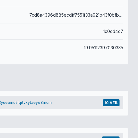
7cd8a4396d885ecdff7551f33a921b43f0bfbbb7db50a898bff0f63402444d45
1c0cd4c7
19.95112397030335
3yueamu2lqrtvxytaeye8mcm
10 VEIL