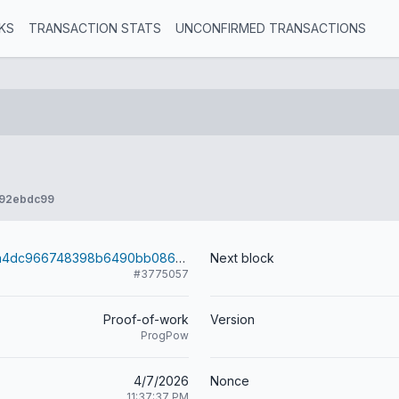
KS
TRANSACTION STATS
UNCONFIRMED TRANSACTIONS
992ebdc99
ee89aabd65a4dc966748398b6490bb0862a6ebfe8f5cba27bfcf14773d1f90e9
Next block
#3775057
Proof-of-work
Version
ProgPow
4/7/2026
Nonce
11:37:37 PM