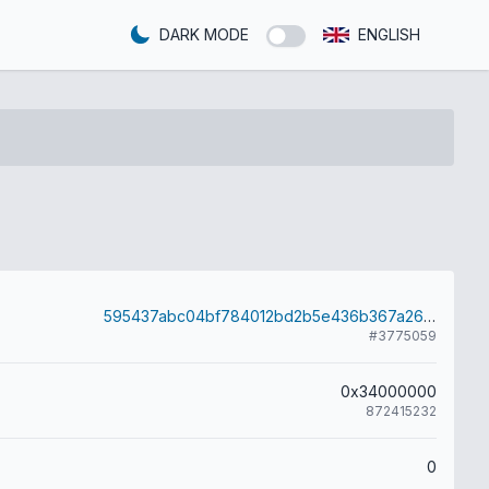
DARK MODE
ENGLISH
595437abc04bf784012bd2b5e436b367a2689de4bf83e7acd989c78c4c02c9ff
#3775059
0x34000000
872415232
0