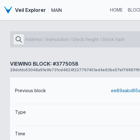
Veil Explorer
HOME
BLOC
MAIN
VIEWING BLOCK: #3775058
28dcfdc53048a91e9b731cd4624f227767451ed4e63be57ef76987f
Previous block
Type
Time