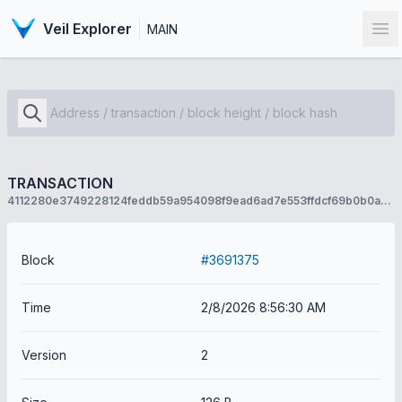
Veil Explorer
MAIN
Op
TRANSACTION
4112280e3749228124feddb59a954098f9ead6ad7e553ffdcf69b0b0a9fc3970
Block
#3691375
Time
2/8/2026 8:56:30 AM
Version
2