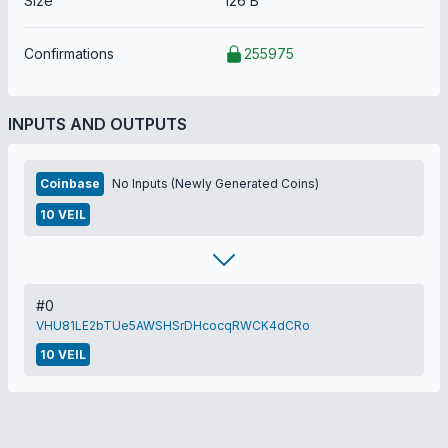
Size
126 B
Confirmations
255975
INPUTS AND OUTPUTS
Coinbase
No Inputs (Newly Generated Coins)
10 VEIL
#0
VHU81LE2bTUe5AWSHSrDHcocqRWCK4dCRo
10 VEIL