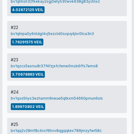
bv1qhhsh32fkekayzsgj0etyh30wvk938g83yctnxz
4.02672125 VEIL
#22
bv1qhrpa0y6ntdgl4vj5ezctd0sxpq4jlsr0tca3n3
1.76291575 VEIL
#23
bv1qzcx5asrsu8r37f4fzjxfcfenw0mzk6ffs7ems8
3.70678863 VEIL
#24
bv1qxs5hys3ezhamrn9neue5qtkxm54660pmun6sls
1.89970802 VEIL
#25
bv1qq2v28mf8c4vcf6hvv8qgqqtex789jmzyfwr58c