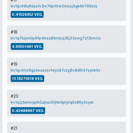
bv1qc49lu8dasfv3m74pr0rw34sluy5gk6tl769srq
0.41526352 VEIL
#18
bv1q75rpm0p9fp4lnxu89mtyq35j33xmg72f2kmctc
4.93501461 VEIL
#19
bv1qv0mz9gzesuszsxfwyz87czyj5v8d5t47sytw0x
13.18275518 VEIL
#20
bv1q2j3emvypth2ujnux5fjhkl9ptytq9z86y0xyet
0.42686867 VEIL
#21