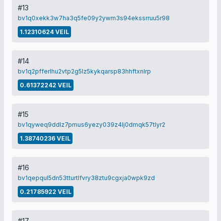
#13
bv1q0xekk3w7ha3q5fe09y2ywm3s94ekssrruu5r98
1.12310624 VEIL
#14
bv1q2pfferlhu2vtp2g5lz5kykqarsp83hhftxnlrp
0.61372242 VEIL
#15
bv1qyweq9ddlz7pmus6yezy039z4lj0dmqk57tlyr2
1.38740236 VEIL
#16
bv1qepqul5dn53tturtlfvry38ztu9cgxja0wpk9zd
0.21785922 VEIL
#17