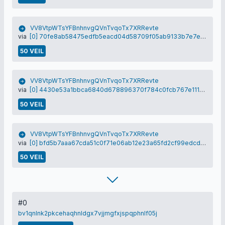
VV8VtpWTsYFBnhnvgQVnTvqoTx7XRRevte
via
[0] 70fe8ab58475edfb5eacd04d58709f05ab9133b7e7e8fd216c78981163246dd5
50 VEIL
VV8VtpWTsYFBnhnvgQVnTvqoTx7XRRevte
via
[0] 4430e53a1bbca6840d678896370f784c0fcb767e111506645ace2020832b6b32
50 VEIL
VV8VtpWTsYFBnhnvgQVnTvqoTx7XRRevte
via
[0] bfd5b7aaa67cda51c0f71e06ab12e23a65fd2cf99edcde7eb6129445f3558f48
50 VEIL
#0
bv1qnlnk2pkcehaqhnldgx7vjjmgfxjspqphnlf05j