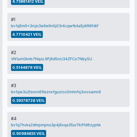
4.73861412 VEIL
#1
bv1q5m5x3rcjn3e6e9n0j03r4cqwfk4a5jdl98fdtf
4.7710421 VEIL
#2
VN1umGknb7NqoL9Fj6d5oU34ZFCs7NbySU
0.5144876 VEIL
#3
bv1qw3u2tsnvn6fleznxfguzrcc0mhnfq3xrvsamn9
0.39378728 VEIL
#4
bv1q7hvka2dhrpmpnu3p4j6xqa35ur7klffd6zyphk
0.90984833 VEIL