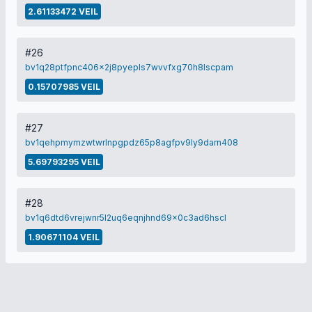
2.61133472 VEIL
#26
bv1q28ptfpnc406x2j8pyepls7wvvfxg70h8lscpam
0.15707985 VEIL
#27
bv1qehpmymzwtwrlnpgpdz65p8agfpv9ly9darn408
5.69793295 VEIL
#28
bv1q6dtd6vrejwnr5l2uq6eqnjhnd69x0c3ad6hscl
1.90671104 VEIL