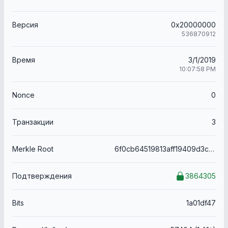
Версия
0x20000000
536870912
Время
3/1/2019
10:07:58 PM
Nonce
0
Транзакции
3
Merkle Root
6f0cb64519813aff19409d3c8f1709761314ff87871fd2021bbda19d2fb8e1f9
Подтверждения
3864305
Bits
1a01df47