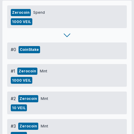
Zerocoin
Spend
1000 VEIL
#0
CoinStake
#1
Zerocoin
Mint
1000 VEIL
#2
Zerocoin
Mint
10 VEIL
#3
Zerocoin
Mint