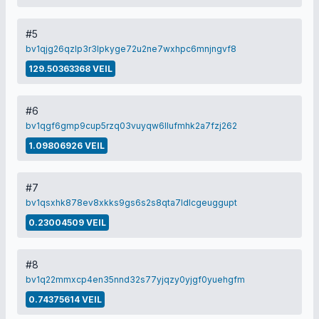
#5
bv1qjg26qzlp3r3lpkyge72u2ne7wxhpc6mnjngvf8
129.50363368 VEIL
#6
bv1qgf6gmp9cup5rzq03vuyqw6llufmhk2a7fzj262
1.09806926 VEIL
#7
bv1qsxhk878ev8xkks9gs6s2s8qta7ldlcgeuggupt
0.23004509 VEIL
#8
bv1q22mmxcp4en35nnd32s77yjqzy0yjgf0yuehgfm
0.74375614 VEIL