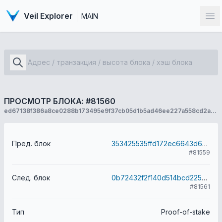
Veil Explorer
MAIN
От
ПРОСМОТР БЛОКА: #81560
ed67138f386a8ce0288b173495e9f37cb05d1b5ad46ee227a558cd2a3c14877b
Пред. блок
353425535ffd172ec6643d6869339cd3a03b9c6f6342a2941cd37827f13a572b
#81559
След. блок
0b72432f2f140d514bcd2254da2951223dc9dfb1f347fd9bbfc5339fc077a9f7
#81561
Тип
Proof-of-stake