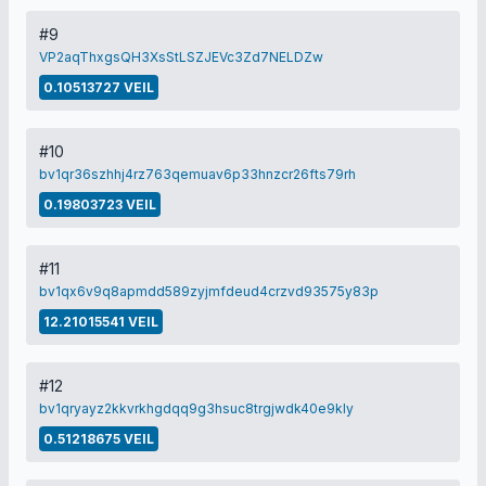
#9
VP2aqThxgsQH3XsStLSZJEVc3Zd7NELDZw
0.10513727 VEIL
#10
bv1qr36szhhj4rz763qemuav6p33hnzcr26fts79rh
0.19803723 VEIL
#11
bv1qx6v9q8apmdd589zyjmfdeud4crzvd93575y83p
12.21015541 VEIL
#12
bv1qryayz2kkvrkhgdqq9g3hsuc8trgjwdk40e9kly
0.51218675 VEIL