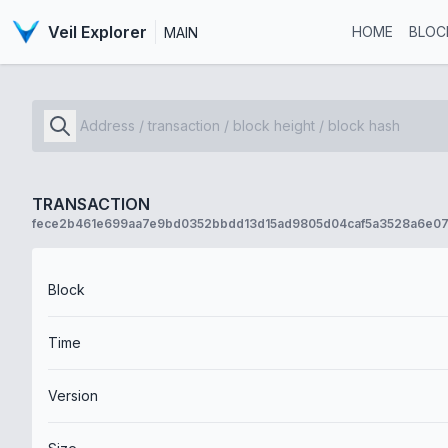
Veil Explorer
HOME
BLOC
MAIN
TRANSACTION
fece2b461e699aa7e9bd0352bbdd13d15ad9805d04caf5a3528a6e07
Block
Time
Version