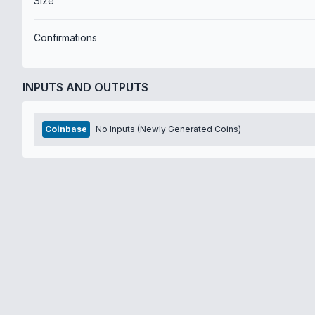
Size
Confirmations
INPUTS AND OUTPUTS
Coinbase
No Inputs (Newly Generated Coins)