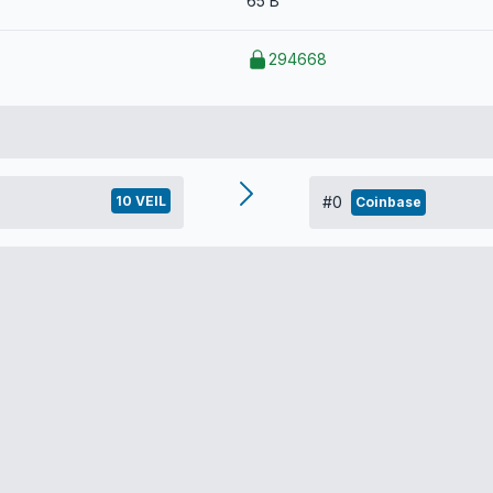
65 B
294668
10 VEIL
#0
Coinbase