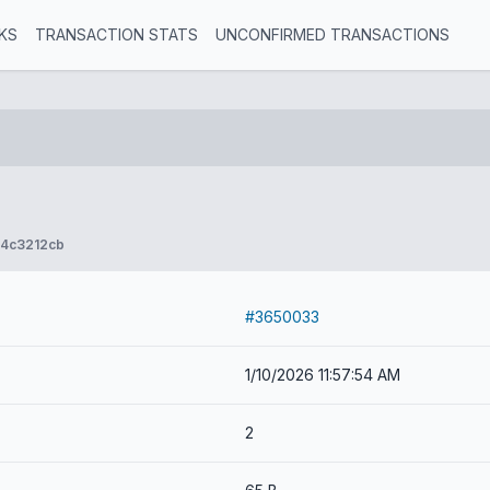
KS
TRANSACTION STATS
UNCONFIRMED TRANSACTIONS
4c3212cb
#3650033
1/10/2026 11:57:54 AM
2