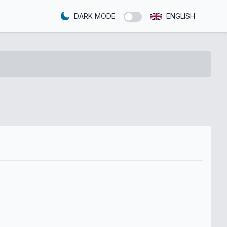
DARK MODE
ENGLISH