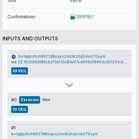
Size
334 B
Confirmations
3900187
INPUTS AND OUTPUTS
bv1qjtpzhch8927d8xayvj2stclk2rtq0vla370vym
via
[1] 162099df89cb2f3a110c8fe07cd649df8863c251331cdf1c53487e522d16cac7
39 VEIL
#0
Zerocoin
Mint
10 VEIL
#1
bv1qjtpzhch8927d8xayvj2stclk2rtq0vla370vym