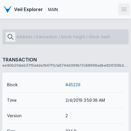
Veil Explorer
MAIN
Op
TRANSACTION
ee80b20deb37f0adda1947f1c1a5744d399b17c68996adbe826126b259f1e5cc
Block
#45229
Time
2/4/2019 3:59:38 AM
Version
2