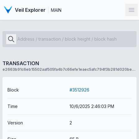
Veil Explorer
MAIN
Op
TRANSACTION
e2663b91c6eb15502aaf505fa4b7c66efe1eaec5afc794f3b281d020bed5c0c8
Block
#3512926
Time
10/6/2025 2:46:03 PM
Version
2