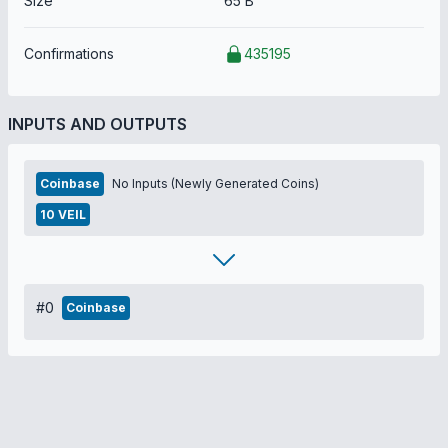
Size
65 B
Confirmations
435195
INPUTS AND OUTPUTS
Coinbase
No Inputs (Newly Generated Coins)
10 VEIL
#0
Coinbase