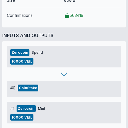
Size
808 B
Confirmations
563419
INPUTS AND OUTPUTS
Zerocoin
Spend
10000 VEIL
#0
CoinStake
#1
Zerocoin
Mint
10000 VEIL