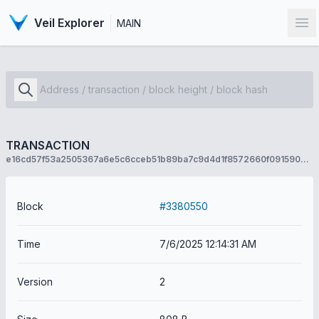
Veil Explorer
MAIN
Op
TRANSACTION
e16cd57f53a2505367a6e5c6cceb51b89ba7c9d4d1f8572660f091590b2c636b
Block
#3380550
Time
7/6/2025 12:14:31 AM
Version
2