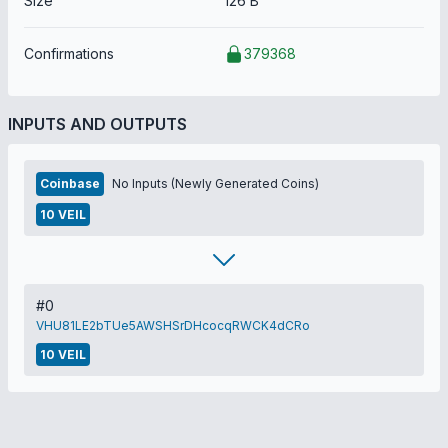
Size
126 B
Confirmations
379368
INPUTS AND OUTPUTS
Coinbase
No Inputs (Newly Generated Coins)
10 VEIL
#0
VHU81LE2bTUe5AWSHSrDHcocqRWCK4dCRo
10 VEIL