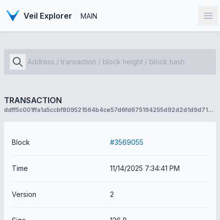
Veil Explorer
MAIN
Op
TRANSACTION
ddff5c001ffa1a5ccbf809521564b4ce57d6fd675194255d92d2d1d9d710c1d9
Block
#3569055
Time
11/14/2025 7:34:41 PM
Version
2