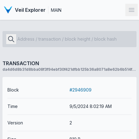
Veil Explorer
MAIN
Op
TRANSACTION
da4d6d8b31d8bba08f3f94ebf30f421dfbb125b36a8071a8e62b6b514fbc69bc
Block
#2946909
Time
9/5/2024 8:02:19 AM
Version
2