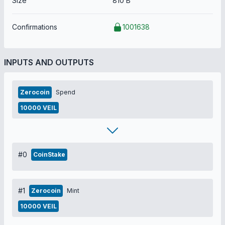
Size
810 B
Confirmations
1001638
INPUTS AND OUTPUTS
Zerocoin
Spend
10000 VEIL
#0
CoinStake
#1
Zerocoin
Mint
10000 VEIL