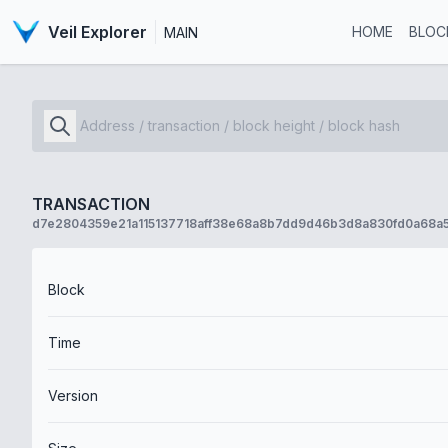
Veil Explorer
HOME
BLOC
MAIN
TRANSACTION
d7e2804359e21a115137718aff38e68a8b7dd9d46b3d8a830fd0a68a
Block
Time
Version