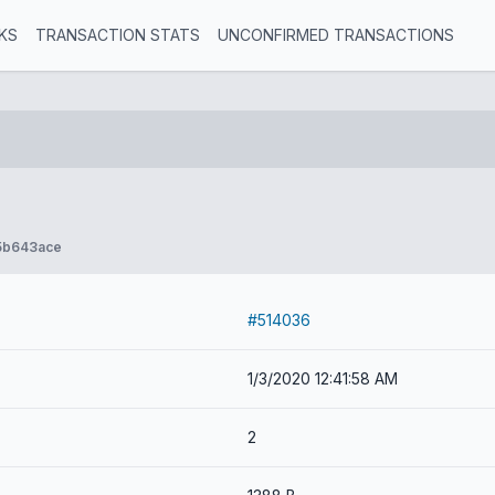
KS
TRANSACTION STATS
UNCONFIRMED TRANSACTIONS
5b643ace
#514036
1/3/2020 12:41:58 AM
2