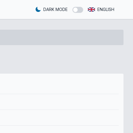
DARK MODE
ENGLISH