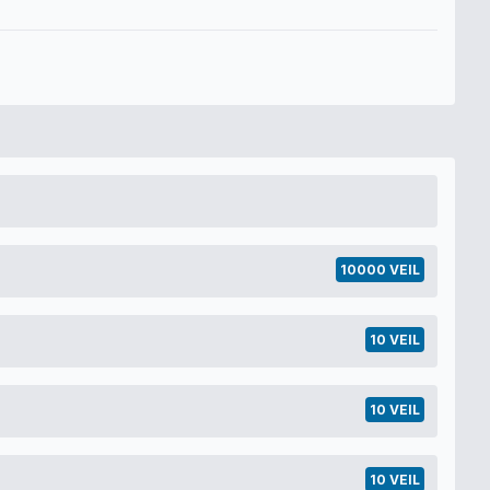
10000 VEIL
10 VEIL
10 VEIL
10 VEIL