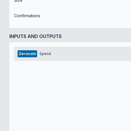
Size
Confirmations
INPUTS AND OUTPUTS
Zerocoin
Spend