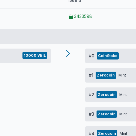
1388 B
3433598
10000 VEIL
#0
CoinStake
#1
Zerocoin
Mint
#2
Zerocoin
Mint
#3
Zerocoin
Mint
#4
Zerocoin
Mint