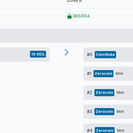
12348 B
3864104
10 VEIL
#0
CoinStake
#1
Zerocoin
Mint
#2
Zerocoin
Mint
#3
Zerocoin
Mint
#4
Zerocoin
Mint