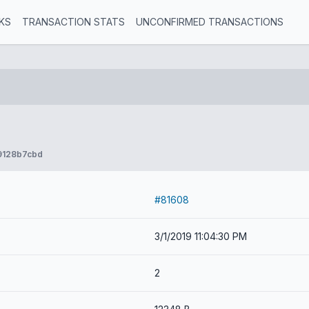
KS
TRANSACTION STATS
UNCONFIRMED TRANSACTIONS
9128b7cbd
#81608
3/1/2019 11:04:30 PM
2