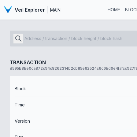
Veil Explorer
HOME
BLOC
MAIN
TRANSACTION
d595b8be0ca872c94c8262314b2cb85e62524c6c6bd9e4fafcc927f
Block
Time
Version