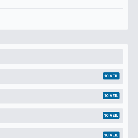
10 VEIL
10 VEIL
10 VEIL
10 VEIL