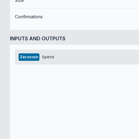
Size
Confirmations
INPUTS AND OUTPUTS
Zerocoin
Spend