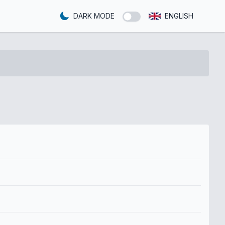
DARK MODE
ENGLISH