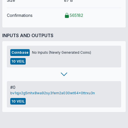
Size
87 B
Confirmations
565182
INPUTS AND OUTPUTS
Coinbase
No Inputs (Newly Generated Coins)
10 VEIL
#0
bv1qjx2g5rnhx8wa92sy3fem2a030wt64x0ttrxu3n
10 VEIL