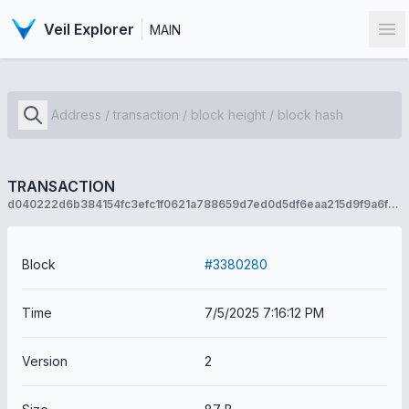
Veil Explorer
MAIN
Op
TRANSACTION
d040222d6b384154fc3efc1f0621a788659d7ed0d5df6eaa215d9f9a6f544533
Block
#3380280
Time
7/5/2025 7:16:12 PM
Version
2