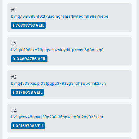
#1
bv1q70m888hf6zt7uaqmghshrsfhwtedm998s7sepe
1.76398793 VEIL
#2
bv1qtc298uxe76pjgvmszyleyrhtqfkcmn6g8dnzq8
0.04604756 VEIL
#3
bv1q4533tknxpj03fpqpu3x9zvg3ndhzwpdnnk2xun
1.0178098 VEIL
#4
bv1qyxw48qnuaj20p230r36hpwleg0ft2qy022xanf
1.03158736 VEIL