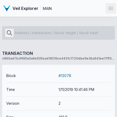
Veil Explorer
MAIN
Op
TRANSACTION
c860ad7bcf465a0a6e505ead16519ce4431c1720dbe9e3ba541ee17ff3644f11
Block
#13078
Time
1/11/2019 10:41:46 PM
Version
2