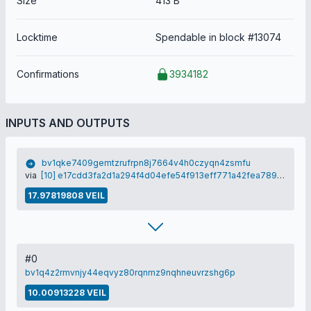
Size
413 B
Locktime
Spendable in block #13074
Confirmations
3934182
INPUTS AND OUTPUTS
bv1qke7409gemtzrufrpn8j7664v4h0czyqn4zsmfu
via
[10] e17cdd3fa2d1a294f4d04efe54f913eff771a42fea7893d2aa1dac932af62e09
17.97819808 VEIL
#0
bv1q4z2rmvnjy44eqvyz80rqnmz9nqhneuvrzshg6p
10.00913228 VEIL