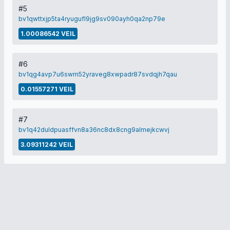
#5
bv1qwttxjp5ta4ryugufl9jg9sv090ayh0qa2np79e
1.00086542 VEIL
#6
bv1qg4avp7u6swm52yraveg8xwpadr87svdqjh7qau
0.01557271 VEIL
#7
bv1q42duldpuasffvn8a36nc8dx8cng9almejkcwvj
3.09311242 VEIL