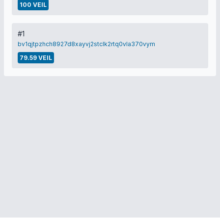
100 VEIL
#1
bv1qjtpzhch8927d8xayvj2stclk2rtq0vla370vym
79.59 VEIL