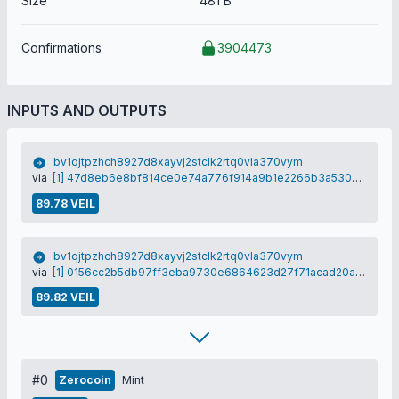
Size
481 B
Confirmations
3904473
INPUTS AND OUTPUTS
bv1qjtpzhch8927d8xayvj2stclk2rtq0vla370vym
via
[1] 47d8eb6e8bf814ce0e74a776f914a9b1e2266b3a530a4ec64ad5c3c300a30604
89.78 VEIL
bv1qjtpzhch8927d8xayvj2stclk2rtq0vla370vym
via
[1] 0156cc2b5db97ff3eba9730e6864623d27f71acad20a71c994cd99a0ce6b41da
89.82 VEIL
#0
Zerocoin
Mint