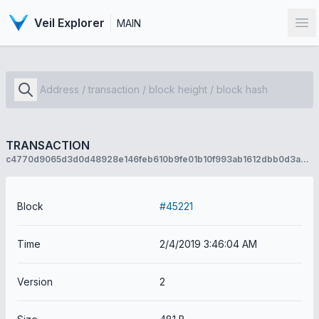
Veil Explorer
MAIN
Op
TRANSACTION
c4770d9065d3d0d48928e146feb610b9fe01b10f993ab1612dbb0d3a90c490a4
Block
#45221
Time
2/4/2019 3:46:04 AM
Version
2