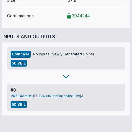
Size
167 B
Confirmations
3944244
INPUTS AND OUTPUTS
Coinbase
No Inputs (Newly Generated Coins)
50 VEIL
#0
VRZF4Am891FS224uuNirsrEugqMyg3VxjJ
50 VEIL