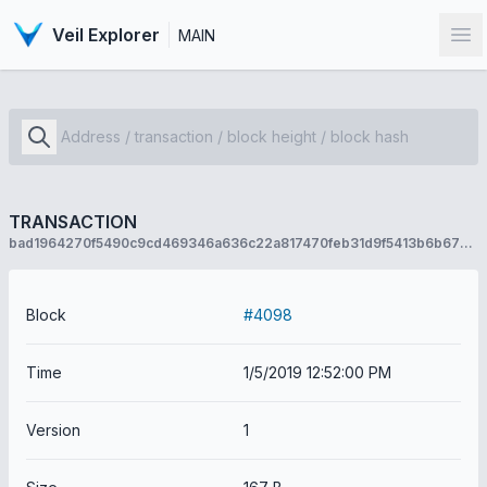
Veil Explorer
MAIN
Op
TRANSACTION
bad1964270f5490c9cd469346a636c22a817470feb31d9f5413b6b672fda14b4
Block
#4098
Time
1/5/2019 12:52:00 PM
Version
1