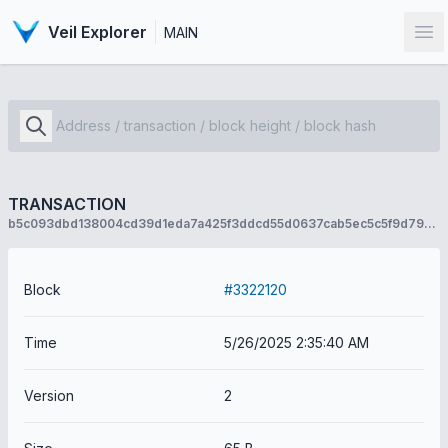
Veil Explorer
MAIN
Op
TRANSACTION
b5c093dbd138004cd39d1eda7a425f3ddcd55d0637cab5ec5c5f9d79931b6aa2
Block
#3322120
Time
5/26/2025 2:35:40 AM
Version
2