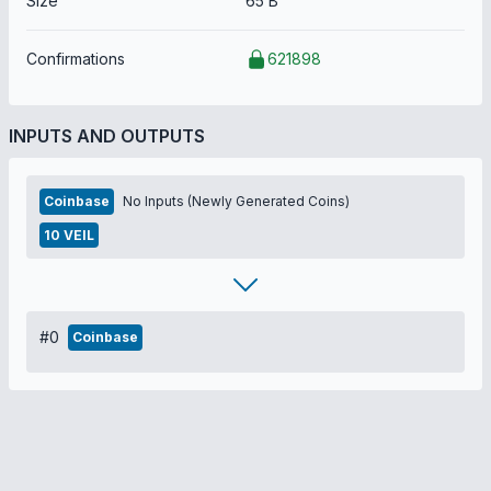
Size
65 B
Confirmations
621898
INPUTS AND OUTPUTS
Coinbase
No Inputs (Newly Generated Coins)
10 VEIL
#0
Coinbase