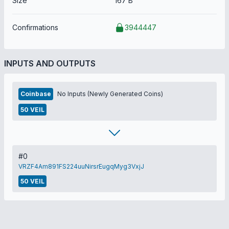
Size
167 B
Confirmations
3944447
INPUTS AND OUTPUTS
Coinbase
No Inputs (Newly Generated Coins)
50 VEIL
#0
VRZF4Am891FS224uuNirsrEugqMyg3VxjJ
50 VEIL