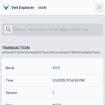
Veil Explorer
MAIN
Op
TRANSACTION
b500a95730387e54dc8bf378c42d52ea412ded79f81d94d9d5b12e5c55f8123e
Block
#1311
Time
1/3/2019 12:54:56 PM
Version
1