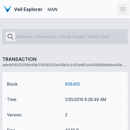
Veil Explorer
MAIN
Op
TRANSACTION
ade809312256b60b17b2b523a413b0c2431a6f2a44258566d9ea95e8c7594f13
Block
#38465
Time
1/30/2019 8:28:49 AM
Version
2