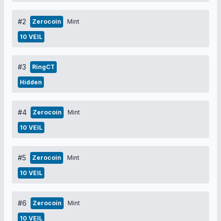
#2
Zerocoin
Mint
10 VEIL
#3
RingCT
Hidden
#4
Zerocoin
Mint
10 VEIL
#5
Zerocoin
Mint
10 VEIL
#6
Zerocoin
Mint
10 VEIL