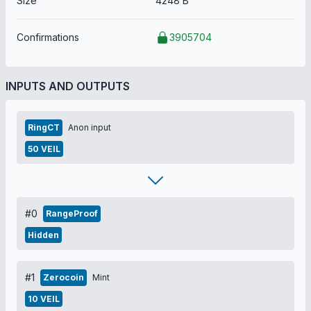
Size
4248 B
Confirmations
3905704
INPUTS AND OUTPUTS
RingCT
Anon input
50 VEIL
#0
RangeProof
Hidden
#1
Zerocoin
Mint
10 VEIL