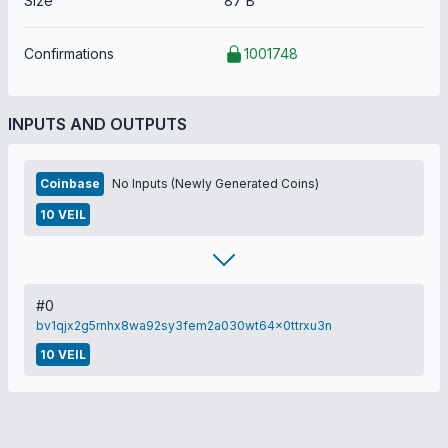
Size
87 B
Confirmations
1001748
INPUTS AND OUTPUTS
Coinbase
No Inputs (Newly Generated Coins)
10 VEIL
#0
bv1qjx2g5rnhx8wa92sy3fem2a030wt64x0ttrxu3n
10 VEIL