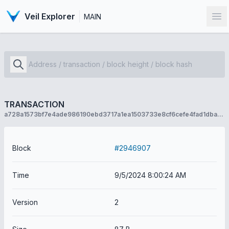
Veil Explorer
MAIN
Op
TRANSACTION
a728a1573bf7e4ade986190ebd3717a1ea1503733e8cf6cefe4fad1dba9ec6c3
Block
#2946907
Time
9/5/2024 8:00:24 AM
Version
2