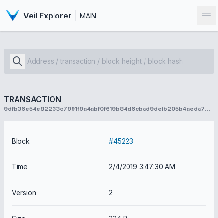
Veil Explorer
MAIN
Op
TRANSACTION
9dfb36e54e82233c7991f9a4abf0f619b84d6cbad9defb205b4aeda77b21022b
Block
#45223
Time
2/4/2019 3:47:30 AM
Version
2