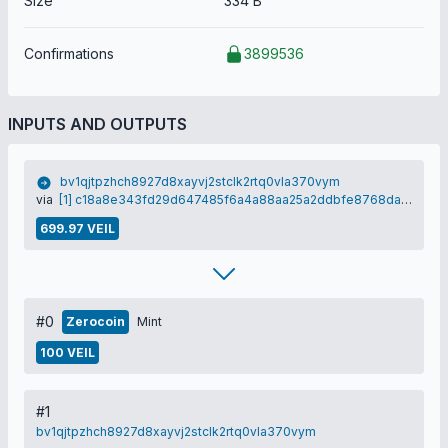
Size
334 B
Confirmations
3899536
INPUTS AND OUTPUTS
bv1qjtpzhch8927d8xayvj2stclk2rtq0vla370vym
via
[1] c18a8e343fd29d647485f6a4a88aa25a2ddbfe8768dab1813384996912eb001b
699.97 VEIL
#0
Zerocoin
Mint
100 VEIL
#1
bv1qjtpzhch8927d8xayvj2stclk2rtq0vla370vym