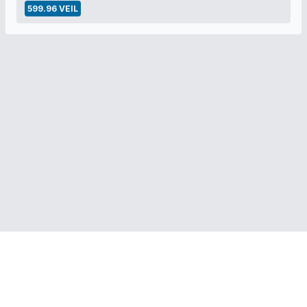
599.96 VEIL
RELATED LINKS:
Veil Project