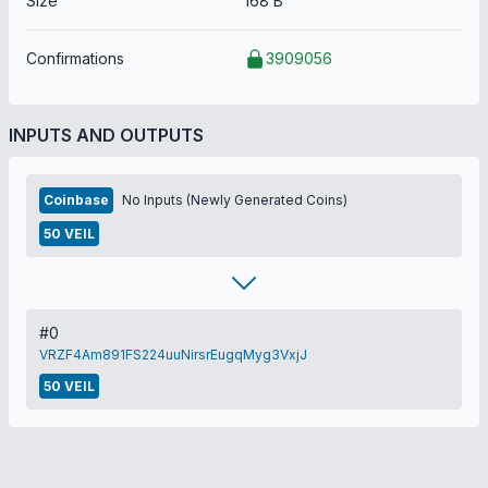
Size
168 B
Confirmations
3909056
INPUTS AND OUTPUTS
Coinbase
No Inputs (Newly Generated Coins)
50 VEIL
#0
VRZF4Am891FS224uuNirsrEugqMyg3VxjJ
50 VEIL