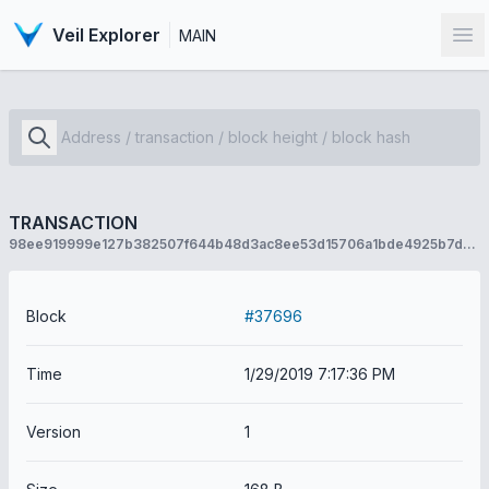
Veil Explorer
MAIN
Op
TRANSACTION
98ee919999e127b382507f644b48d3ac8ee53d15706a1bde4925b7d611684ec8
Block
#37696
Time
1/29/2019 7:17:36 PM
Version
1