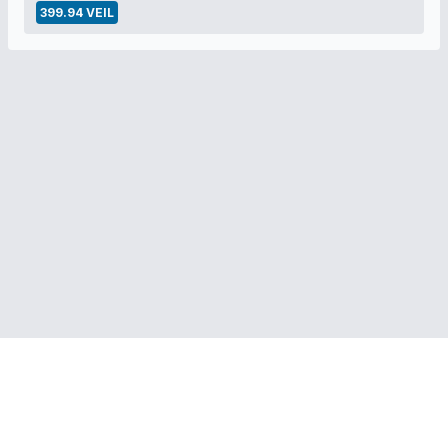
399.94 VEIL
RELATED LINKS:
Veil Project