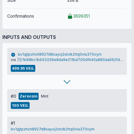
Size
334 B
Confirmations
3899351
INPUTS AND OUTPUTS
bv1qjtpzhch8927d8xayvj2stclk2rtq0vla370vym
via
[1] fb68bc1b643339e8da9e211bd700df440a880da562fdc69e892ff6cf7d059a95
499.95 VEIL
#0
Zerocoin
Mint
100 VEIL
#1
bv1qjtpzhch8927d8xayvj2stclk2rtq0vla370vym