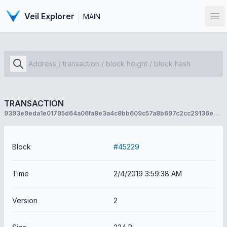
Veil Explorer
MAIN
Op
TRANSACTION
9393e9eda1e01795d64a06fa8e3a4c8bb609c57a8b697c2cc29136e2ea479c55
Block
#45229
Time
2/4/2019 3:59:38 AM
Version
2