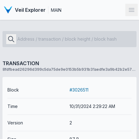
Veil Explorer
MAIN
Op
TRANSACTION
8fdfbead26296d399c5da75de9e0153b5b931b31aedfe3a9b42b2e573036e6ef
Block
#3026511
Time
10/31/2024 2:29:22 AM
Version
2