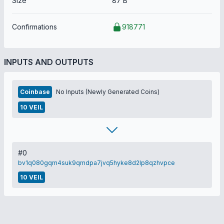
Size
87 B
Confirmations
918771
INPUTS AND OUTPUTS
Coinbase
No Inputs (Newly Generated Coins)
10 VEIL
#0
bv1q080gqm4suk9qmdpa7jvq5hyke8d2lp8qzhvpce
10 VEIL