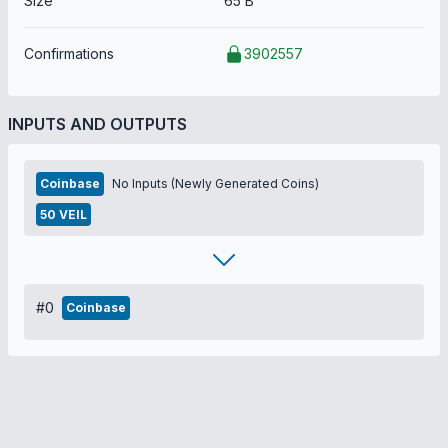
Size
65 B
Confirmations
3902557
INPUTS AND OUTPUTS
Coinbase
No Inputs (Newly Generated Coins)
50 VEIL
#0
Coinbase