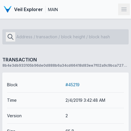
Veil Explorer
MAIN
Op
TRANSACTION
8b4e3db933105b96de0d888b6a34cd66418d83ee7f02a9c9bca7277c8f90abf8
Block
#45219
Time
2/4/2019 3:42:48 AM
Version
2