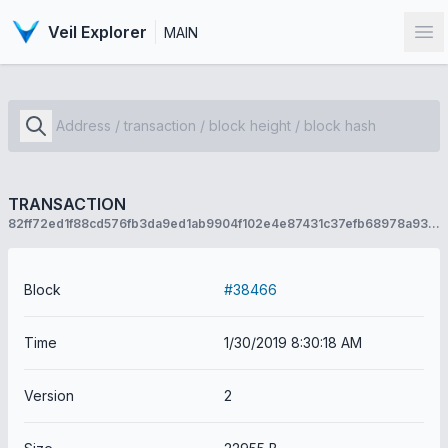
Veil Explorer
MAIN
Op
TRANSACTION
82ff72ed1f88cd576fb3da9ed1ab9904f102e4e87431c37efb68978a9399c736
Block
#38466
Time
1/30/2019 8:30:18 AM
Version
2