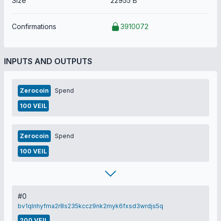
Size
22955 B
Confirmations
3910072
INPUTS AND OUTPUTS
Zerocoin
Spend
100 VEIL
Zerocoin
Spend
100 VEIL
#0
bv1qlnhyfma2r8s235kccz9nk2myk6fxsd3wrdjs5q
200 VEIL