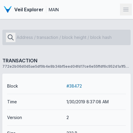
Veil Explorer
MAIN
Op
TRANSACTION
772e2b06d0d5ae5df9b4e8b34bf5eed04fd17ce6e55ffdf6c952d1a1f554e24f
Block
#38472
Time
1/30/2019 8:37:08 AM
Version
2