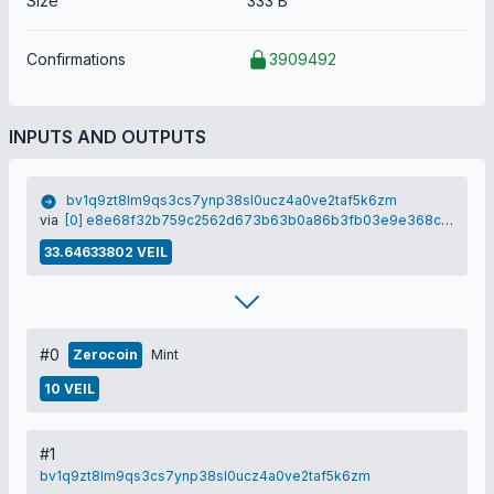
Size
333 B
Confirmations
3909492
INPUTS AND OUTPUTS
bv1q9zt8lm9qs3cs7ynp38sl0ucz4a0ve2taf5k6zm
via
[0] e8e68f32b759c2562d673b63b0a86b3fb03e9e368c978d7a15f5cb1a405b1b7a
33.64633802 VEIL
#0
Zerocoin
Mint
10 VEIL
#1
bv1q9zt8lm9qs3cs7ynp38sl0ucz4a0ve2taf5k6zm