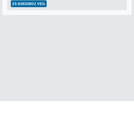
23.63633802 VEIL
RELATED LINKS:
Veil Project