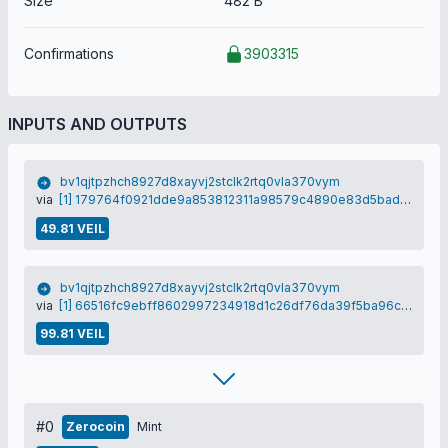
Size
482 B
Confirmations
3903315
INPUTS AND OUTPUTS
bv1qjtpzhch8927d8xayvj2stclk2rtq0vla370vym
via
[1] 179764f0921dde9a853812311a98579c4890e83d5bad691f90780dfd772a316e
49.81 VEIL
bv1qjtpzhch8927d8xayvj2stclk2rtq0vla370vym
via
[1] 66516fc9ebff8602997234918d1c26df76da39f5ba96ce304ebaa64dc3026870
99.81 VEIL
#0
Zerocoin
Mint