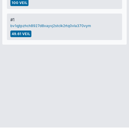
100 VEIL
#1
bv1qjtpzhch8927d8xayvj2stclk2rtq0vla370vym
49.61 VEIL