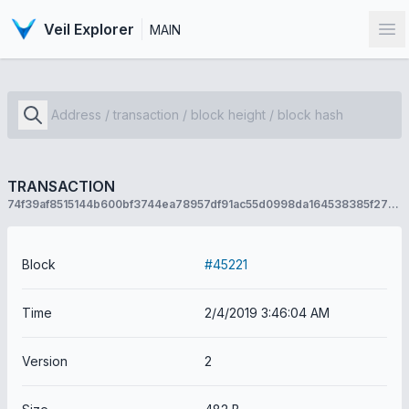
Veil Explorer
MAIN
Op
TRANSACTION
74f39af8515144b600bf3744ea78957df91ac55d0998da164538385f270f2588
Block
#45221
Time
2/4/2019 3:46:04 AM
Version
2