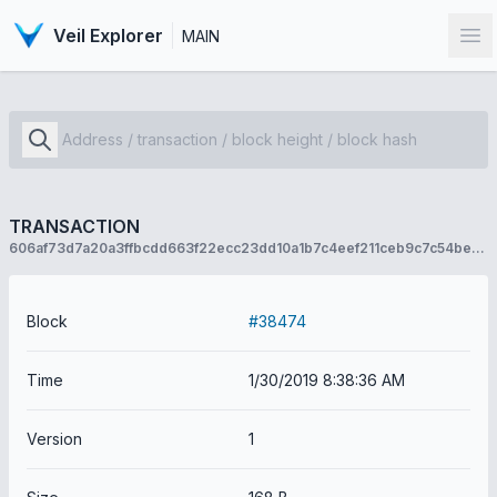
Veil Explorer
MAIN
Op
TRANSACTION
606af73d7a20a3ffbcdd663f22ecc23dd10a1b7c4eef211ceb9c7c54be793b68
Block
#38474
Time
1/30/2019 8:38:36 AM
Version
1