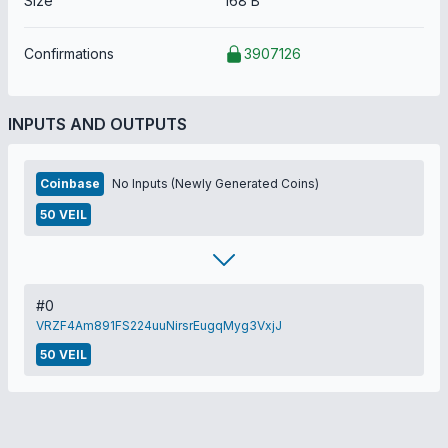
Size
168 B
Confirmations
3907126
INPUTS AND OUTPUTS
Coinbase
No Inputs (Newly Generated Coins)
50 VEIL
#0
VRZF4Am891FS224uuNirsrEugqMyg3VxjJ
50 VEIL