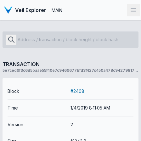
Veil Explorer
MAIN
Op
TRANSACTION
5e7ced9f3c6d5baae55f40e7c9469677bfd3f427c450a478c942798177af6a7a
Block
#2408
Time
1/4/2019 8:11:05 AM
Version
2