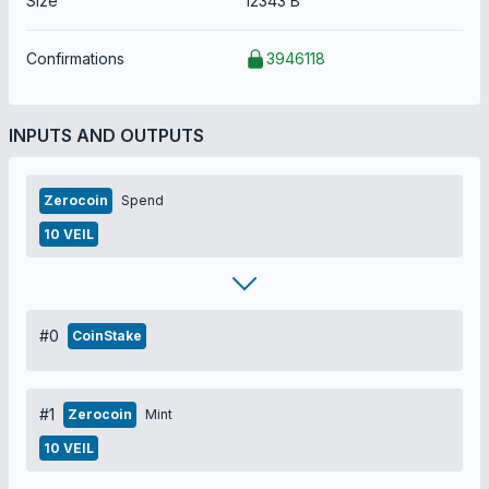
Size
12343 B
Confirmations
3946118
INPUTS AND OUTPUTS
Zerocoin
Spend
10 VEIL
#0
CoinStake
#1
Zerocoin
Mint
10 VEIL