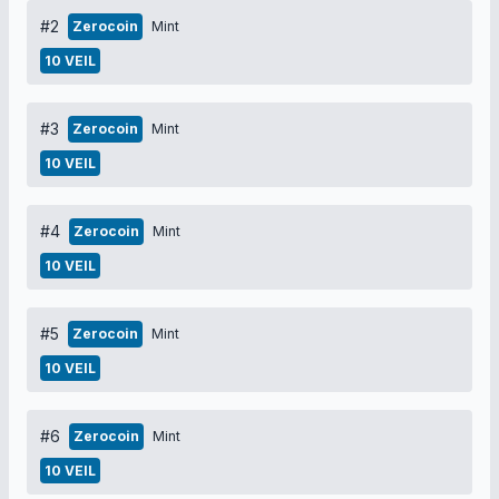
#2
Zerocoin
Mint
10 VEIL
#3
Zerocoin
Mint
10 VEIL
#4
Zerocoin
Mint
10 VEIL
#5
Zerocoin
Mint
10 VEIL
#6
Zerocoin
Mint
10 VEIL