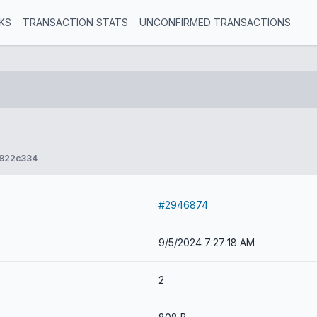
KS
TRANSACTION STATS
UNCONFIRMED TRANSACTIONS
d822c334
#2946874
9/5/2024 7:27:18 AM
2