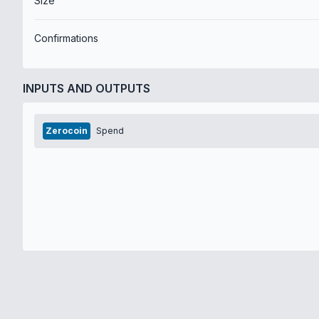
Size
Confirmations
INPUTS AND OUTPUTS
Zerocoin
Spend