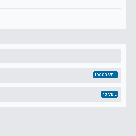
10000 VEIL
10 VEIL