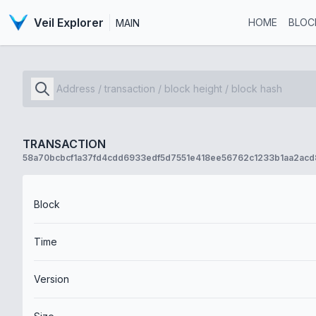
Veil Explorer
HOME
BLOC
MAIN
TRANSACTION
58a70bcbcf1a37fd4cdd6933edf5d7551e418ee56762c1233b1aa2ac
Block
Time
Version