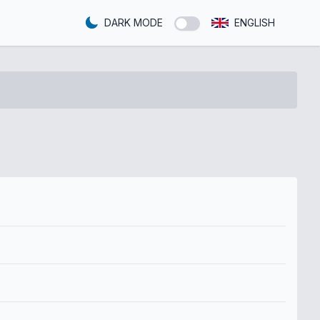
DARK MODE
ENGLISH