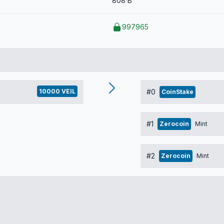
808 B
997965
10000 VEIL
#0
CoinStake
#1
Zerocoin
Mint
#2
Zerocoin
Mint