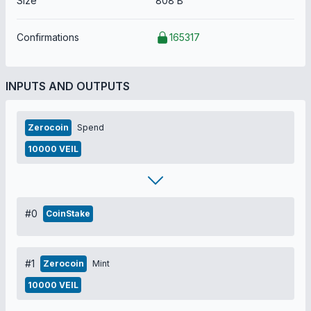
Size
808 B
Confirmations
165317
INPUTS AND OUTPUTS
Zerocoin
Spend
10000 VEIL
#0
CoinStake
#1
Zerocoin
Mint
10000 VEIL