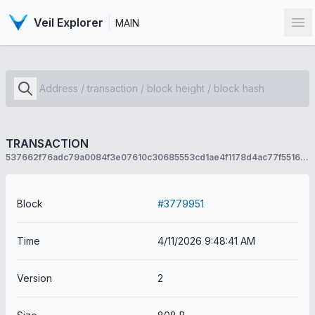
Veil Explorer
MAIN
Op
TRANSACTION
537662f76adc79a0084f3e07610c30685553cd1ae4f1178d4ac77f55168af93e
Block
#3779951
Time
4/11/2026 9:48:41 AM
Version
2