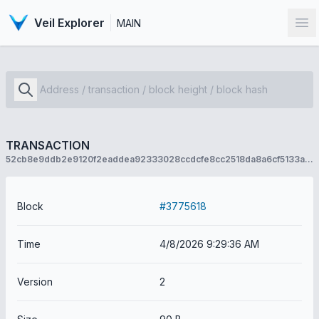
Veil Explorer
MAIN
Op
TRANSACTION
52cb8e9ddb2e9120f2eaddea92333028ccdcfe8cc2518da8a6cf5133abed18f7
Block
#3775618
Time
4/8/2026 9:29:36 AM
Version
2