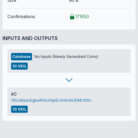
Size
90 B
Confirmations
171650
INPUTS AND OUTPUTS
Coinbase
No Inputs (Newly Generated Coins)
10 VEIL
#0
VDLbKpeQigkwRGuVVptDJm6c5iUDMU1tXv
10 VEIL