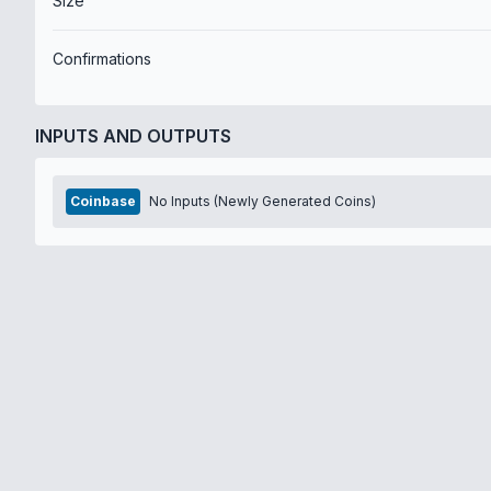
Size
Confirmations
INPUTS AND OUTPUTS
Coinbase
No Inputs (Newly Generated Coins)