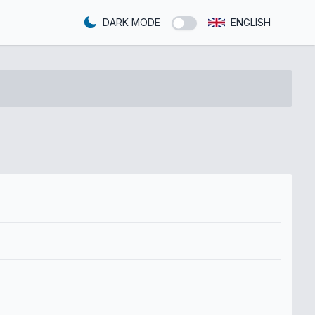
DARK MODE
ENGLISH