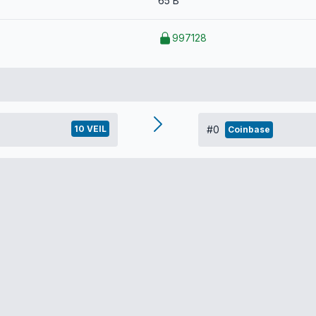
65 B
997128
10 VEIL
#0
Coinbase