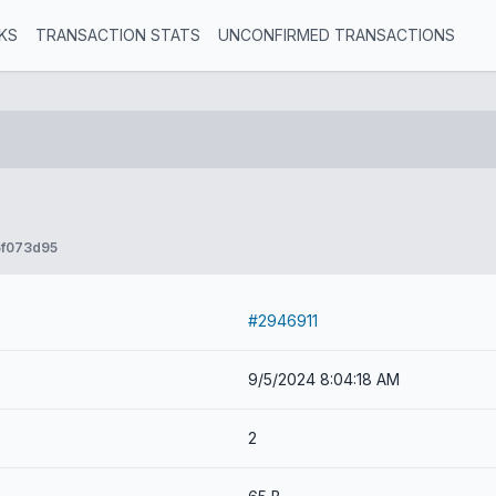
KS
TRANSACTION STATS
UNCONFIRMED TRANSACTIONS
5f073d95
#2946911
9/5/2024 8:04:18 AM
2