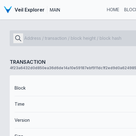
Veil Explorer
HOME
BLOC
MAIN
TRANSACTION
4f23a6432d0d850ea36d6de14a10e59187ebf911dc1f2ed9d0a62498
Block
Time
Version