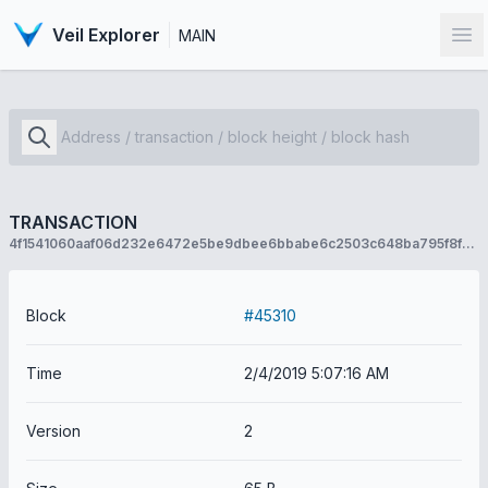
Veil Explorer
MAIN
Op
TRANSACTION
4f1541060aaf06d232e6472e5be9dbee6bbabe6c2503c648ba795f8f67ab89d7
Block
#45310
Time
2/4/2019 5:07:16 AM
Version
2