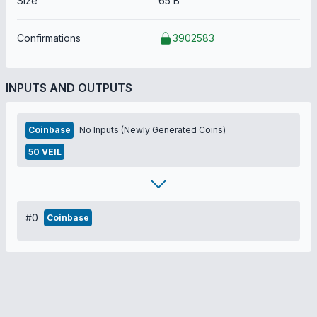
Size
65 B
Confirmations
3902583
INPUTS AND OUTPUTS
Coinbase
No Inputs (Newly Generated Coins)
50 VEIL
#0
Coinbase