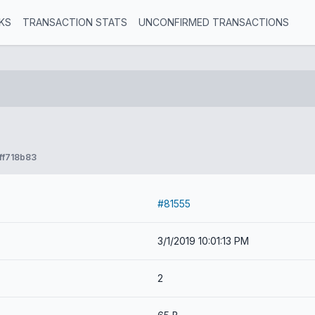
KS
TRANSACTION STATS
UNCONFIRMED TRANSACTIONS
ff718b83
#81555
3/1/2019 10:01:13 PM
2