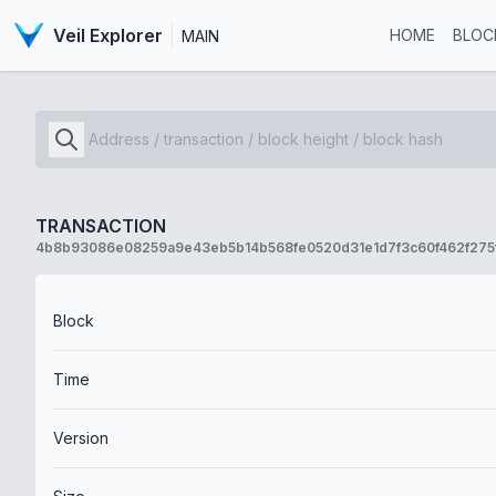
Veil Explorer
HOME
BLOC
MAIN
TRANSACTION
4b8b93086e08259a9e43eb5b14b568fe0520d31e1d7f3c60f462f275
Block
Time
Version