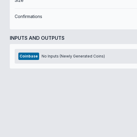
Size
Confirmations
INPUTS AND OUTPUTS
Coinbase
No Inputs (Newly Generated Coins)