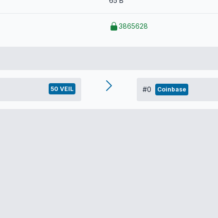
65 B
3865628
50 VEIL
#0
Coinbase