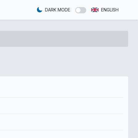
DARK MODE
ENGLISH