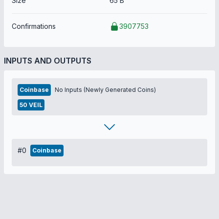
Size
65 B
Confirmations
3907753
INPUTS AND OUTPUTS
Coinbase
No Inputs (Newly Generated Coins)
50 VEIL
#0
Coinbase