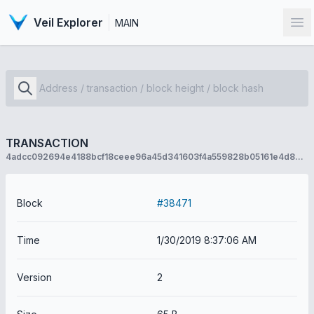
Veil Explorer
MAIN
Op
TRANSACTION
4adcc092694e4188bcf18ceee96a45d341603f4a559828b05161e4d884e960c2
Block
#38471
Time
1/30/2019 8:37:06 AM
Version
2