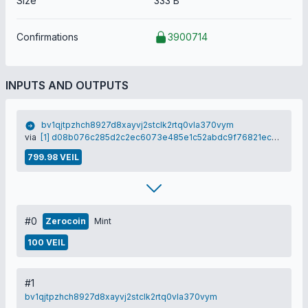
Size
333 B
Confirmations
3900714
INPUTS AND OUTPUTS
bv1qjtpzhch8927d8xayvj2stclk2rtq0vla370vym
via
[1] d08b076c285d2c2ec6073e485e1c52abdc9f76821ec64dd5be5070244baf265f
799.98 VEIL
#0
Zerocoin
Mint
100 VEIL
#1
bv1qjtpzhch8927d8xayvj2stclk2rtq0vla370vym