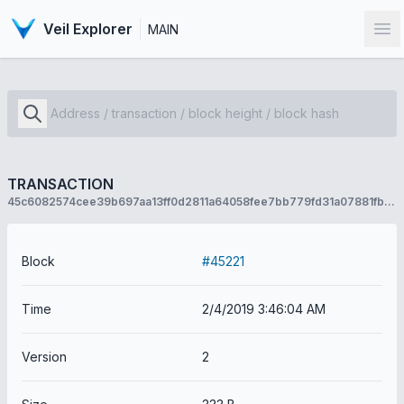
Veil Explorer
MAIN
Op
TRANSACTION
45c6082574cee39b697aa13ff0d2811a64058fee7bb779fd31a07881fb9044bb
Block
#45221
Time
2/4/2019 3:46:04 AM
Version
2