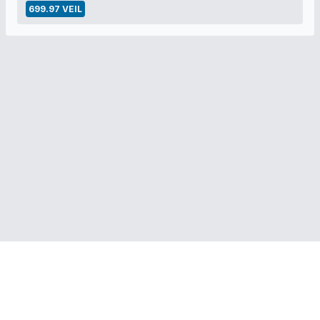
699.97 VEIL
RELATED LINKS:
Veil Project