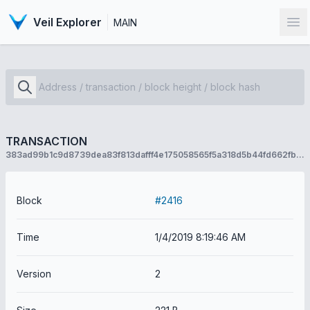
Veil Explorer
MAIN
Op
TRANSACTION
383ad99b1c9d8739dea83f813dafff4e175058565f5a318d5b44fd662fb2916b
Block
#2416
Time
1/4/2019 8:19:46 AM
Version
2