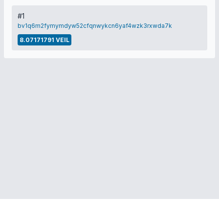
#1
bv1q6m2fymymdyw52cfqnwykcn6yaf4wzk3rxwda7k
8.07171791 VEIL