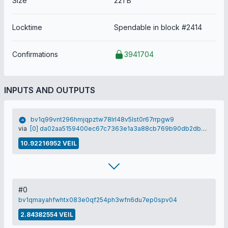
Size
221 B
Locktime
Spendable in block #2414
Confirmations
3941704
INPUTS AND OUTPUTS
bv1q99vnt296hmjqpztw78lrl48v5lst0r67rrpgw9
via
[0] da02aa5159400ec67c7363e1a3a88cb769b90db2db20d2be9d787d20d26ec9e7
10.92216952 VEIL
#0
bv1qmayahfwhtx083e0qf254ph3wfn6du7ep0spv04
2.84382554 VEIL