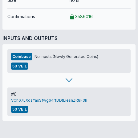
Size
110 B
Confirmations
3586016
INPUTS AND OUTPUTS
Coinbase
No Inputs (Newly Generated Coins)
50 VEIL
#0
VCh67LXdzYasSfwg64rfDDtLiesnZR8F3h
50 VEIL