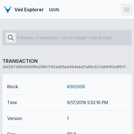
Veil Explorer
MAIN
Op
TRANSACTION
2bf26738546835ffa25fb1792e855eb694ebd7a69c527a5f41f0e8f917631e8f
Block
#362908
Time
9/17/2019 5:52:16 PM
Version
1