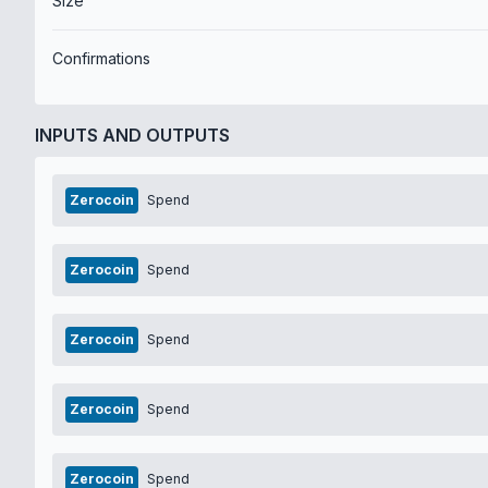
Size
Confirmations
INPUTS AND OUTPUTS
Zerocoin
Spend
Zerocoin
Spend
Zerocoin
Spend
Zerocoin
Spend
Zerocoin
Spend