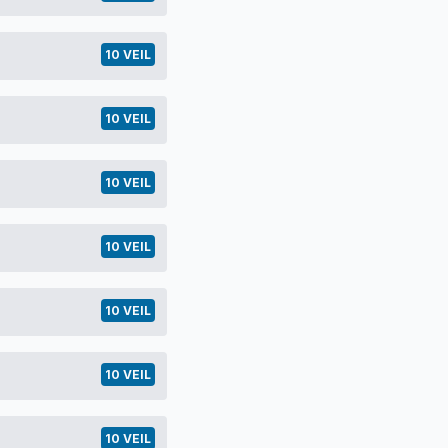
10 VEIL
10 VEIL
10 VEIL
10 VEIL
10 VEIL
10 VEIL
10 VEIL