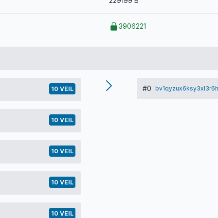
229199 B
3906221
#0
bv1qyzux6ksy3xl3r6
10 VEIL
10 VEIL
10 VEIL
10 VEIL
10 VEIL