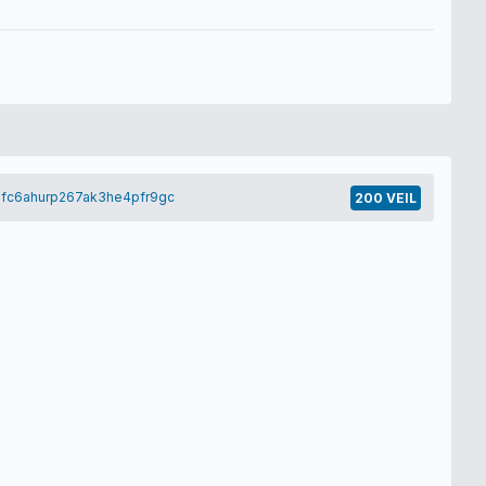
hfc6ahurp267ak3he4pfr9gc
200 VEIL