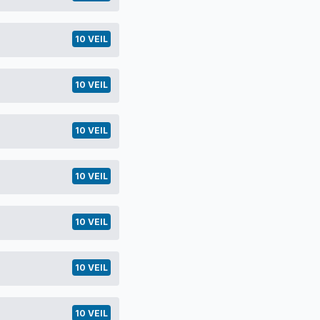
10 VEIL
10 VEIL
10 VEIL
10 VEIL
10 VEIL
10 VEIL
10 VEIL