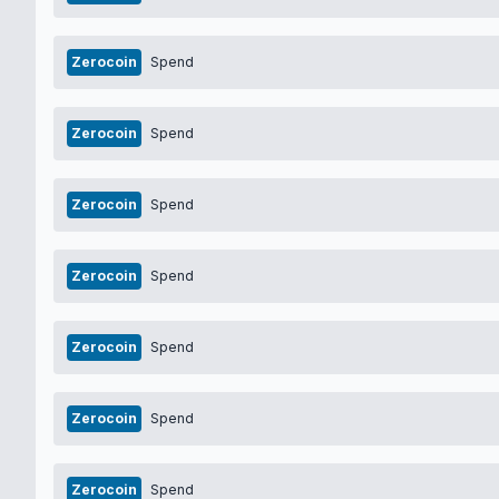
Zerocoin
Spend
Zerocoin
Spend
Zerocoin
Spend
Zerocoin
Spend
Zerocoin
Spend
Zerocoin
Spend
Zerocoin
Spend