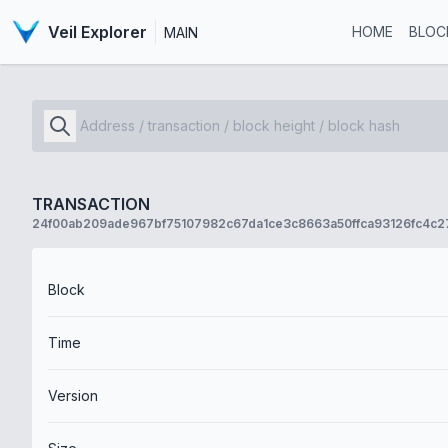
Veil Explorer
HOME
BLOC
MAIN
TRANSACTION
24f00ab209ade967bf75107982c67da1ce3c8663a50ffca93126fc4c2
Block
Time
Version