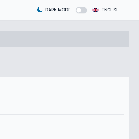
DARK MODE
ENGLISH