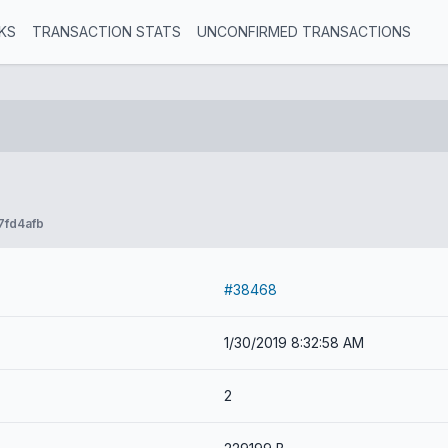
KS
TRANSACTION STATS
UNCONFIRMED TRANSACTIONS
7fd4afb
#38468
1/30/2019 8:32:58 AM
2