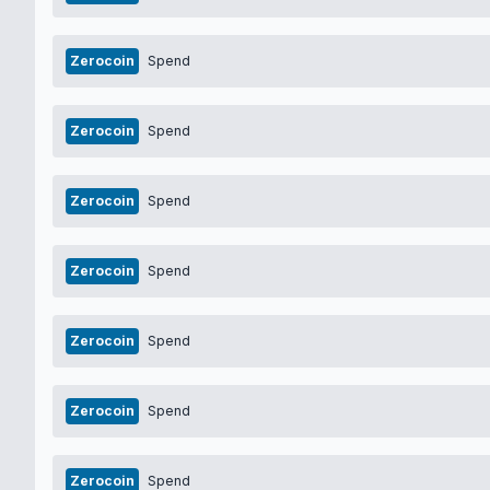
Zerocoin
Spend
Zerocoin
Spend
Zerocoin
Spend
Zerocoin
Spend
Zerocoin
Spend
Zerocoin
Spend
Zerocoin
Spend