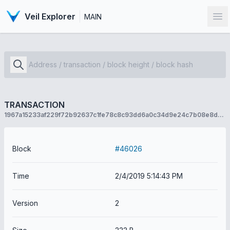
Veil Explorer
MAIN
Op
TRANSACTION
1967a15233af229f72b92637c1fe78c8c93dd6a0c34d9e24c7b08e8dc31fdcab
Block
#46026
Time
2/4/2019 5:14:43 PM
Version
2