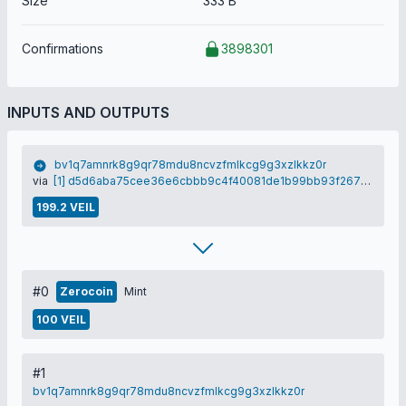
Size
333 B
Confirmations
3898301
INPUTS AND OUTPUTS
bv1q7amnrk8g9qr78mdu8ncvzfmlkcg9g3xzlkkz0r
via
[1] d5d6aba75cee36e6cbbb9c4f40081de1b99bb93f2672304da87f0500586b1f5e
199.2 VEIL
#0
Zerocoin
Mint
100 VEIL
#1
bv1q7amnrk8g9qr78mdu8ncvzfmlkcg9g3xzlkkz0r