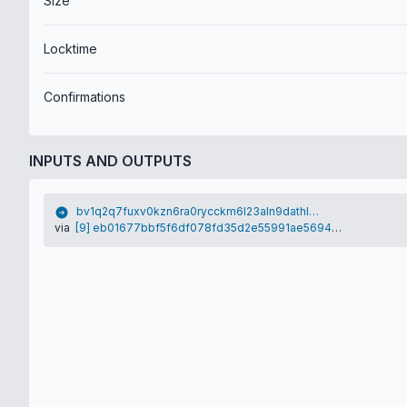
Size
Locktime
Confirmations
INPUTS AND OUTPUTS
bv1q2q7fuxv0kzn6ra0rycckm6l23aln9dathlqj2k
via
[9] eb01677bbf5f6df078fd35d2e55991ae5694ec71cc65b278d667bdebf609b1b2