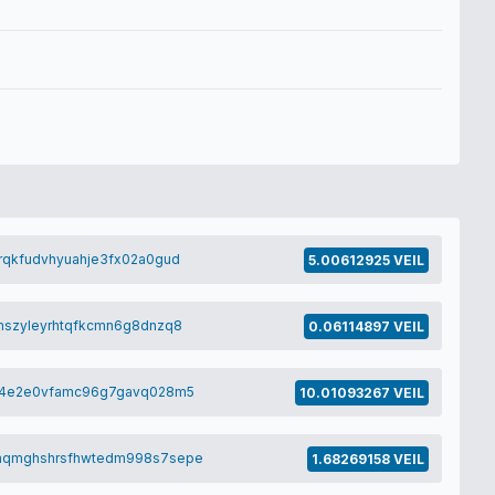
rqkfudvhyuahje3fx02a0gud
5.00612925 VEIL
mszyleyrhtqfkcmn6g8dnzq8
0.06114897 VEIL
cz4e2e0vfamc96g7gavq028m5
10.01093267 VEIL
aqmghshrsfhwtedm998s7sepe
1.68269158 VEIL