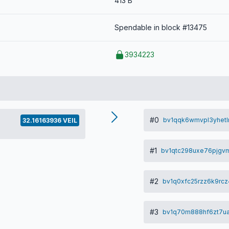
413 B
Spendable in block #13475
3934223
#0
bv1qqk6wmvpl3yhetl
32.16163936 VEIL
#1
bv1qtc298uxe76pjgv
#2
bv1q0xfc25rzz6k9r
#3
bv1q70m888hf6zt7u