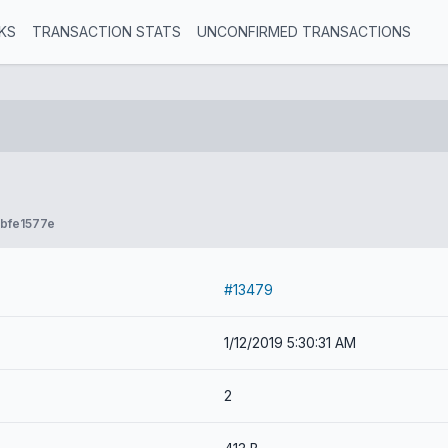
KS
TRANSACTION STATS
UNCONFIRMED TRANSACTIONS
bfe1577e
#13479
1/12/2019 5:30:31 AM
2