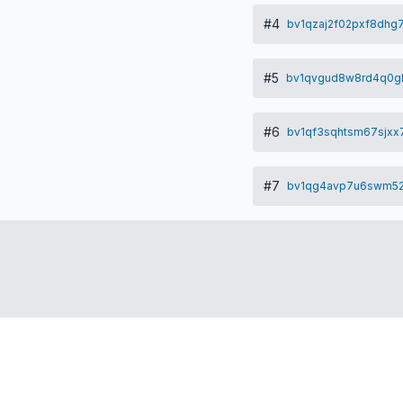
#4
bv1qzaj2f02pxf8dhg
#5
bv1qvgud8w8rd4q0gh
#6
bv1qf3sqhtsm67sjxx
#7
bv1qg4avp7u6swm52
ub