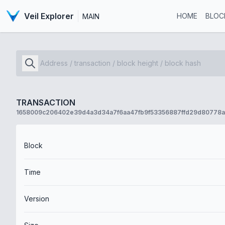
Veil Explorer
HOME
BLOC
MAIN
TRANSACTION
1658009c206402e39d4a3d34a7f6aa47fb9f53356887ffd29d80778a
Block
Time
Version