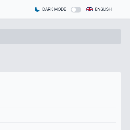
DARK MODE
ENGLISH