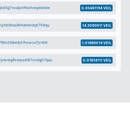
7pd3g7vxalp4ftwdvwg4wldw
0.05481194 VEIL
yfdc8ras8lrhdtwndqh74dqy
14.3090511 VEIL
78tln298w9j47nxwca7jv4h6
1.01865014 VEIL
yraveg8xwpadr87svdqjh7qau
0.01814111 VEIL
© VEIL-PROJECT 2026